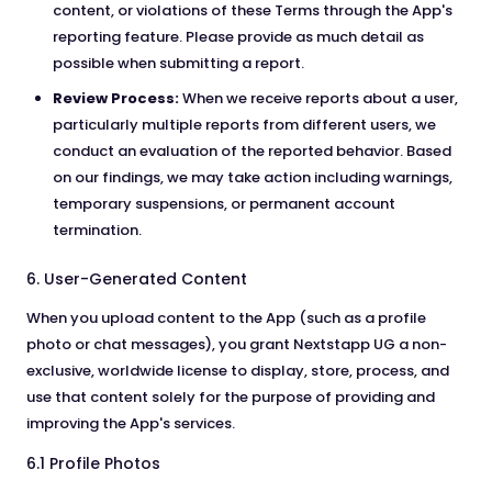
content, or violations of these Terms through the App's
reporting feature. Please provide as much detail as
possible when submitting a report.
Review Process:
When we receive reports about a user,
particularly multiple reports from different users, we
conduct an evaluation of the reported behavior. Based
on our findings, we may take action including warnings,
temporary suspensions, or permanent account
termination.
6. User-Generated Content
When you upload content to the App (such as a profile
photo or chat messages), you grant Nextstapp UG a non-
exclusive, worldwide license to display, store, process, and
use that content solely for the purpose of providing and
improving the App's services.
6.1 Profile Photos