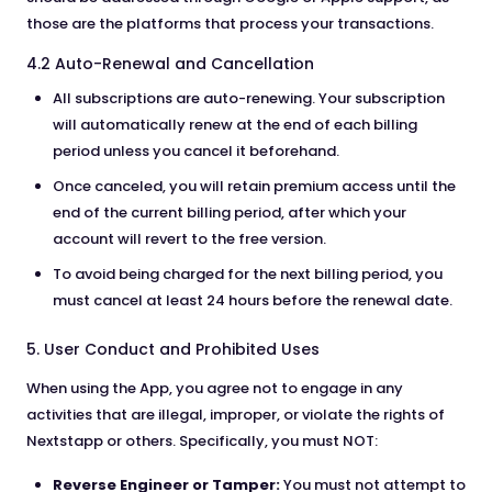
those are the platforms that process your transactions.
4.2 Auto-Renewal and Cancellation
All subscriptions are auto-renewing. Your subscription
will automatically renew at the end of each billing
period unless you cancel it beforehand.
Once canceled, you will retain premium access until the
end of the current billing period, after which your
account will revert to the free version.
To avoid being charged for the next billing period, you
must cancel at least 24 hours before the renewal date.
5. User Conduct and Prohibited Uses
When using the App, you agree not to engage in any
activities that are illegal, improper, or violate the rights of
Nextstapp or others. Specifically, you must NOT:
Reverse Engineer or Tamper:
You must not attempt to