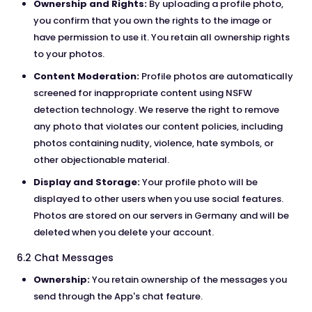
Ownership and Rights:
By uploading a profile photo,
you confirm that you own the rights to the image or
have permission to use it. You retain all ownership rights
to your photos.
Content Moderation:
Profile photos are automatically
screened for inappropriate content using NSFW
detection technology. We reserve the right to remove
any photo that violates our content policies, including
photos containing nudity, violence, hate symbols, or
other objectionable material.
Display and Storage:
Your profile photo will be
displayed to other users when you use social features.
Photos are stored on our servers in Germany and will be
deleted when you delete your account.
6.2 Chat Messages
Ownership:
You retain ownership of the messages you
send through the App's chat feature.