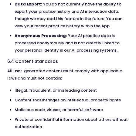
Data Export:
You do not currently have the ability to
export your practice history and AI interaction data,
though we may add this feature in the future. You can
view your recent practice history within the App.
Anonymous Processing:
Your AI practice data is
processed anonymously and is not directly linked to
your personal identity in our AI processing systems.
6.4 Content Standards
All user-generated content must comply with applicable
laws and must not contain:
Illegal, fraudulent, or misleading content
Content that infringes on intellectual property rights
Malicious code, viruses, or harmful software
Private or confidential information about others without
authorization