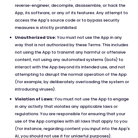
reverse-engineer, decompile, disassemble, or hack the
App, its software, or any of its features. Any attempt to
access the App's source code or to bypass security
measures is strictly prohibited.
Unauthorized Use:
You must not use the App in any
way that is not authorized by these Terms. This includes
not using the App to transmit any harmful or offensive
content, not using any automated systems (bots) to
interact with the App beyond its intended use, and not
attempting to disrupt the normal operation of the App
(for example, by deliberately overloading the system or
introducing viruses).
Violation of Laws:
You must not use the App to engage
in any activity that violates any applicable laws or
regulations. You are responsible for ensuring that your
use of the App complies with all laws that apply to you
(for instance, regarding content you input into the App's
AI, you should not use it for unlawful purposes).