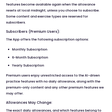
features become available again when the allowance
resets at local midnight, unless you choose to subscribe.
Some content and exercise types are reserved for
subscribers.
Subscribers (Premium Users):
The App offers the following subscription options:
Monthly Subscription
6-Month Subscription
Yearly Subscription
Premium users enjoy unrestricted access to the AI-driven
practice features with no daily allowance, along with the
premium-only content and any other premium features we
may offer.
Allowances May Change:
The exact daily allowances, and which features belong to