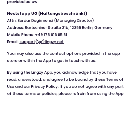
provided below:
Nextstapp UG (Haftungsbeschränkt)
Attn: Serdar Degirmenci (Managing Director)
Address: Bartschiner Straße 31b, 12355 Berlin, Germany
Mobile Phone: +49 178 616 65 81
Email:
support{'@'}lingzy.net
You may also use the contact options provided in the app
store or within the App to get in touch with us.
By using the Lingzy App, you acknowledge that you have
read, understood, and agree to be bound by these Terms of
Use and our Privacy Policy. If you do not agree with any part
of these terms or policies, please refrain from using the App.