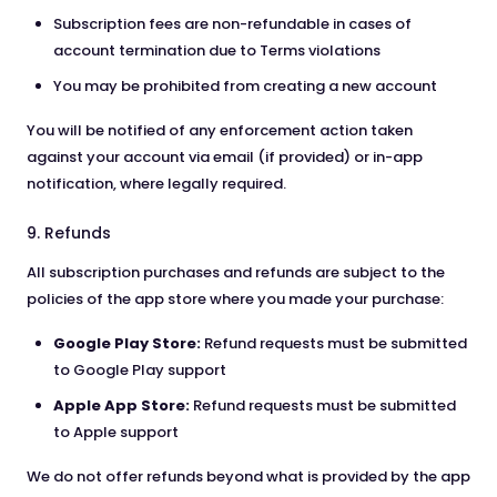
Subscription fees are non-refundable in cases of
account termination due to Terms violations
You may be prohibited from creating a new account
You will be notified of any enforcement action taken
against your account via email (if provided) or in-app
notification, where legally required.
9. Refunds
All subscription purchases and refunds are subject to the
policies of the app store where you made your purchase:
Google Play Store:
Refund requests must be submitted
to Google Play support
Apple App Store:
Refund requests must be submitted
to Apple support
We do not offer refunds beyond what is provided by the app