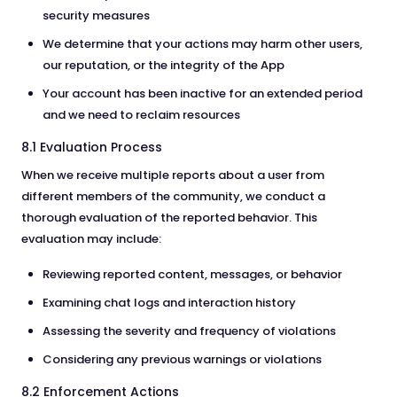
security measures
We determine that your actions may harm other users,
our reputation, or the integrity of the App
Your account has been inactive for an extended period
and we need to reclaim resources
8.1 Evaluation Process
When we receive multiple reports about a user from
different members of the community, we conduct a
thorough evaluation of the reported behavior. This
evaluation may include:
Reviewing reported content, messages, or behavior
Examining chat logs and interaction history
Assessing the severity and frequency of violations
Considering any previous warnings or violations
8.2 Enforcement Actions