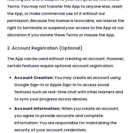
Terms. You may not transfer this App to anyone else, resell
the App, or make commercial use of it without our
permission. Because this license is revocable, we reserve the
right to terminate or suspend your access to the App at our
discretion if you violate these Terms or misuse the App.
2. Account Registration (Optional)
The App can be used without creating an account. However,
certain features require optional account registration:
Account Creation:
You may create an account using
Google Sign-In or Apple Sign-In to access social
features such as real-time chat with other learners and
to sync your progress across devices.
Account Information:
When you create an account,
you agree to provide accurate and complete
information. You are responsible for maintaining the
security of your account credentials.