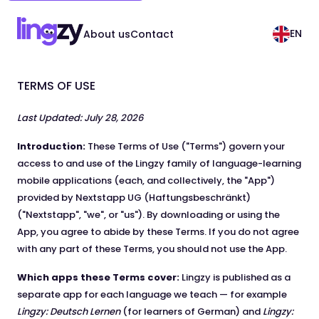
EN
About us
Contact
TERMS OF USE
Last Updated: July 28, 2026
Introduction:
These Terms of Use ("Terms") govern your
access to and use of the Lingzy family of language-learning
mobile applications (each, and collectively, the "App")
provided by Nextstapp UG (Haftungsbeschränkt)
("Nextstapp", "we", or "us"). By downloading or using the
App, you agree to abide by these Terms. If you do not agree
with any part of these Terms, you should not use the App.
Which apps these Terms cover:
Lingzy is published as a
separate app for each language we teach — for example
Lingzy: Deutsch Lernen
(for learners of German) and
Lingzy: