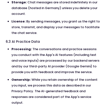
Storage:
Chat messages are stored indefinitely in our
database (hosted in Germany) unless you delete your
account.
License:
By sending messages, you grant us the right to
store, transmit, and display your messages to facilitate
the chat service.
6.3 AI Practice Data
Processing:
The conversations and practice sessions
you conduct with the App's AI features (including text
and voice inputs) are processed by our backend servers
and by our third-party AI provider (Google Gemini) to
provide you with feedback and improve the service.
Ownership:
While you retain ownership of the content
you input, we process this data as described in our
Privacy Policy. The AI-generated feedback and
responses are considered part of the App's service
output.