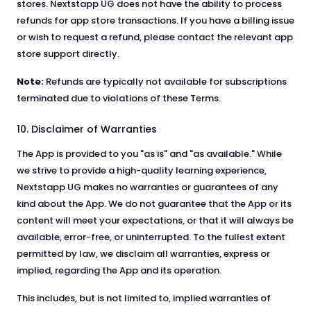
stores. Nextstapp UG does not have the ability to process
refunds for app store transactions. If you have a billing issue
or wish to request a refund, please contact the relevant app
store support directly.
Note:
Refunds are typically not available for subscriptions
terminated due to violations of these Terms.
10. Disclaimer of Warranties
The App is provided to you "as is" and "as available." While
we strive to provide a high-quality learning experience,
Nextstapp UG makes no warranties or guarantees of any
kind about the App. We do not guarantee that the App or its
content will meet your expectations, or that it will always be
available, error-free, or uninterrupted. To the fullest extent
permitted by law, we disclaim all warranties, express or
implied, regarding the App and its operation.
This includes, but is not limited to, implied warranties of