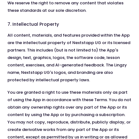
We reserve the right to remove any content that violates
these standards at our sole discretion.
7. Intellectual Property
All content, materials, and features provided within the App
are the intellectual property of Nextstapp UG or its licensed
partners. This includes (but is not limited to) the App's
design, text, graphics, logos, the software code, lesson
content, exercises, and AI-generated feedback. The Lingzy
name, Nextstapp UG's logos, and branding are also
protected by intellectual property laws.
You are granted a right to use these materials only as part
of using the App in accordance with these Terms. You do not
obtain any ownership rights over any part of the App or its
content by using the App or by purchasing a subscription.
You may not copy, reproduce, distribute, publicly display, or
create derivative works from any part of the App or its
content, except as permitted by us in writing or as allowed