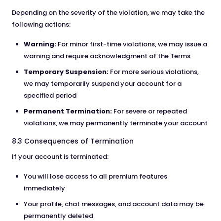
Depending on the severity of the violation, we may take the
following actions:
Warning:
For minor first-time violations, we may issue a
warning and require acknowledgment of the Terms
Temporary Suspension:
For more serious violations,
we may temporarily suspend your account for a
specified period
Permanent Termination:
For severe or repeated
violations, we may permanently terminate your account
8.3 Consequences of Termination
If your account is terminated:
You will lose access to all premium features
immediately
Your profile, chat messages, and account data may be
permanently deleted