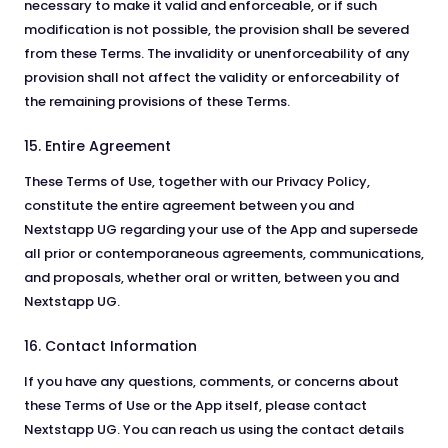
necessary to make it valid and enforceable, or if such
modification is not possible, the provision shall be severed
from these Terms. The invalidity or unenforceability of any
provision shall not affect the validity or enforceability of
the remaining provisions of these Terms.
15. Entire Agreement
These Terms of Use, together with our Privacy Policy,
constitute the entire agreement between you and
Nextstapp UG regarding your use of the App and supersede
all prior or contemporaneous agreements, communications,
and proposals, whether oral or written, between you and
Nextstapp UG.
16. Contact Information
If you have any questions, comments, or concerns about
these Terms of Use or the App itself, please contact
Nextstapp UG. You can reach us using the contact details