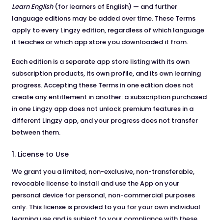
Learn English
(for learners of English) — and further
language editions may be added over time. These Terms
apply to every Lingzy edition, regardless of which language
it teaches or which app store you downloaded it from.
Each edition is a separate app store listing with its own
subscription products, its own profile, and its own learning
progress. Accepting these Terms in one edition does not
create any entitlement in another: a subscription purchased
in one Lingzy app does not unlock premium features in a
different Lingzy app, and your progress does not transfer
between them.
1. License to Use
We grant you a limited, non-exclusive, non-transferable,
revocable license to install and use the App on your
personal device for personal, non-commercial purposes
only. This license is provided to you for your own individual
learning use and is subject to your compliance with these