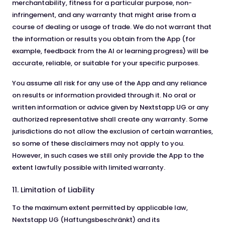
merchantability, fitness for a particular purpose, non-
infringement, and any warranty that might arise from a
course of dealing or usage of trade. We do not warrant that
the information or results you obtain from the App (for
example, feedback from the AI or learning progress) will be
accurate, reliable, or suitable for your specific purposes.
You assume all risk for any use of the App and any reliance
on results or information provided through it. No oral or
written information or advice given by Nextstapp UG or any
authorized representative shall create any warranty. Some
jurisdictions do not allow the exclusion of certain warranties,
so some of these disclaimers may not apply to you.
However, in such cases we still only provide the App to the
extent lawfully possible with limited warranty.
11. Limitation of Liability
To the maximum extent permitted by applicable law,
Nextstapp UG (Haftungsbeschränkt) and its