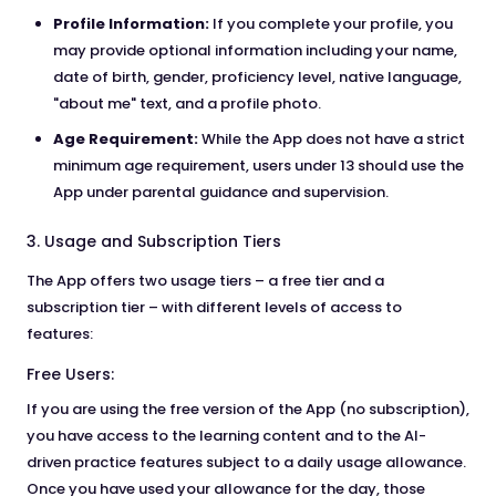
Profile Information:
If you complete your profile, you
may provide optional information including your name,
date of birth, gender, proficiency level, native language,
"about me" text, and a profile photo.
Age Requirement:
While the App does not have a strict
minimum age requirement, users under 13 should use the
App under parental guidance and supervision.
3. Usage and Subscription Tiers
The App offers two usage tiers – a free tier and a
subscription tier – with different levels of access to
features:
Free Users:
If you are using the free version of the App (no subscription),
you have access to the learning content and to the AI-
driven practice features subject to a daily usage allowance.
Once you have used your allowance for the day, those