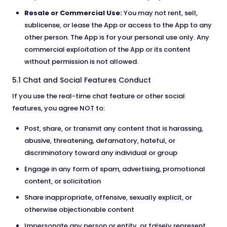
Resale or Commercial Use:
You may not rent, sell,
sublicense, or lease the App or access to the App to any
other person. The App is for your personal use only. Any
commercial exploitation of the App or its content
without permission is not allowed.
5.1 Chat and Social Features Conduct
If you use the real-time chat feature or other social
features, you agree NOT to:
Post, share, or transmit any content that is harassing,
abusive, threatening, defamatory, hateful, or
discriminatory toward any individual or group
Engage in any form of spam, advertising, promotional
content, or solicitation
Share inappropriate, offensive, sexually explicit, or
otherwise objectionable content
Impersonate any person or entity, or falsely represent