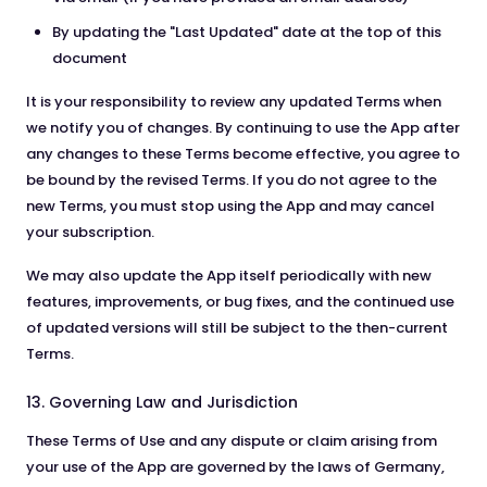
By updating the "Last Updated" date at the top of this
document
It is your responsibility to review any updated Terms when
we notify you of changes. By continuing to use the App after
any changes to these Terms become effective, you agree to
be bound by the revised Terms. If you do not agree to the
new Terms, you must stop using the App and may cancel
your subscription.
We may also update the App itself periodically with new
features, improvements, or bug fixes, and the continued use
of updated versions will still be subject to the then-current
Terms.
13. Governing Law and Jurisdiction
These Terms of Use and any dispute or claim arising from
your use of the App are governed by the laws of Germany,