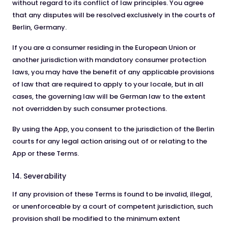
without regard to its conflict of law principles. You agree
that any disputes will be resolved exclusively in the courts of
Berlin, Germany.
If you are a consumer residing in the European Union or
another jurisdiction with mandatory consumer protection
laws, you may have the benefit of any applicable provisions
of law that are required to apply to your locale, but in all
cases, the governing law will be German law to the extent
not overridden by such consumer protections.
By using the App, you consent to the jurisdiction of the Berlin
courts for any legal action arising out of or relating to the
App or these Terms.
14. Severability
If any provision of these Terms is found to be invalid, illegal,
or unenforceable by a court of competent jurisdiction, such
provision shall be modified to the minimum extent