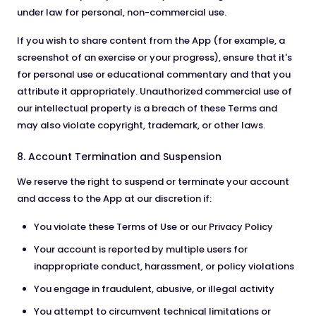
under law for personal, non-commercial use.
If you wish to share content from the App (for example, a
screenshot of an exercise or your progress), ensure that it's
for personal use or educational commentary and that you
attribute it appropriately. Unauthorized commercial use of
our intellectual property is a breach of these Terms and
may also violate copyright, trademark, or other laws.
8. Account Termination and Suspension
We reserve the right to suspend or terminate your account
and access to the App at our discretion if:
You violate these Terms of Use or our Privacy Policy
Your account is reported by multiple users for
inappropriate conduct, harassment, or policy violations
You engage in fraudulent, abusive, or illegal activity
You attempt to circumvent technical limitations or