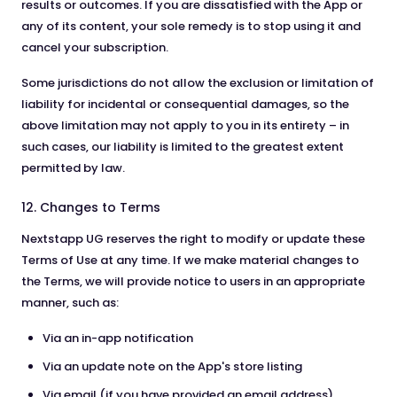
results or outcomes. If you are dissatisfied with the App or
any of its content, your sole remedy is to stop using it and
cancel your subscription.
Some jurisdictions do not allow the exclusion or limitation of
liability for incidental or consequential damages, so the
above limitation may not apply to you in its entirety – in
such cases, our liability is limited to the greatest extent
permitted by law.
12. Changes to Terms
Nextstapp UG reserves the right to modify or update these
Terms of Use at any time. If we make material changes to
the Terms, we will provide notice to users in an appropriate
manner, such as:
Via an in-app notification
Via an update note on the App's store listing
Via email (if you have provided an email address)