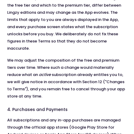
the free tier and which to the premium tier, differ between
Lingzy editions and may change as the App evolves. The
limits that apply to you are always displayed in the App,
and every purchase screen states what the subscription
unlocks before you buy. We deliberately do not fix these
figures in these Terms so that they do not become
inaccurate.
We may adjust the composition of the free and premium
tiers over time. Where such a change would materially
reduce what an
active
subscription already entitles you to,
we will give notice in accordance with Section 12 ("Changes
to Terms"), and you remain free to cancel through your app
store at any time.
4. Purchases and Payments
All subscriptions and any in-app purchases are managed
through the official app stores (Google Play Store for