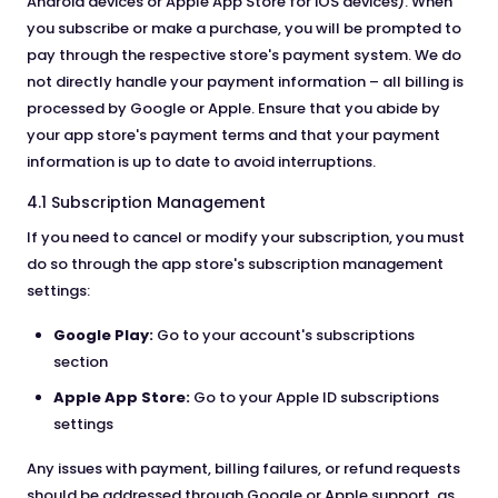
Android devices or Apple App Store for iOS devices). When
you subscribe or make a purchase, you will be prompted to
pay through the respective store's payment system. We do
not directly handle your payment information – all billing is
processed by Google or Apple. Ensure that you abide by
your app store's payment terms and that your payment
information is up to date to avoid interruptions.
4.1 Subscription Management
If you need to cancel or modify your subscription, you must
do so through the app store's subscription management
settings:
Google Play:
Go to your account's subscriptions
section
Apple App Store:
Go to your Apple ID subscriptions
settings
Any issues with payment, billing failures, or refund requests
should be addressed through Google or Apple support, as