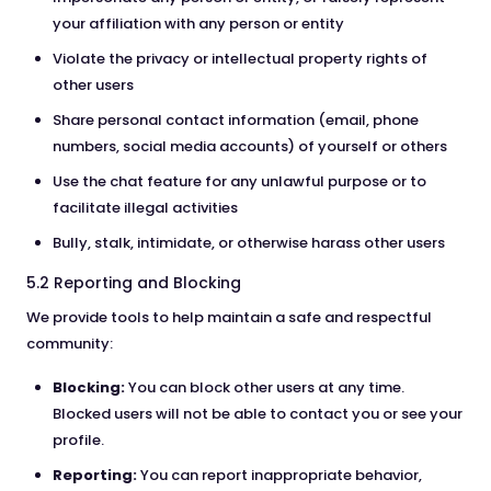
your affiliation with any person or entity
Violate the privacy or intellectual property rights of
other users
Share personal contact information (email, phone
numbers, social media accounts) of yourself or others
Use the chat feature for any unlawful purpose or to
facilitate illegal activities
Bully, stalk, intimidate, or otherwise harass other users
5.2 Reporting and Blocking
We provide tools to help maintain a safe and respectful
community:
Blocking:
You can block other users at any time.
Blocked users will not be able to contact you or see your
profile.
Reporting:
You can report inappropriate behavior,