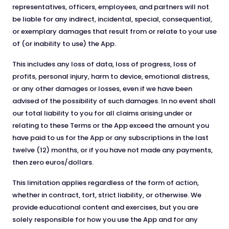
representatives, officers, employees, and partners will not
be liable for any indirect, incidental, special, consequential,
or exemplary damages that result from or relate to your use
of (or inability to use) the App.
This includes any loss of data, loss of progress, loss of
profits, personal injury, harm to device, emotional distress,
or any other damages or losses, even if we have been
advised of the possibility of such damages. In no event shall
our total liability to you for all claims arising under or
relating to these Terms or the App exceed the amount you
have paid to us for the App or any subscriptions in the last
twelve (12) months, or if you have not made any payments,
then zero euros/dollars.
This limitation applies regardless of the form of action,
whether in contract, tort, strict liability, or otherwise. We
provide educational content and exercises, but you are
solely responsible for how you use the App and for any