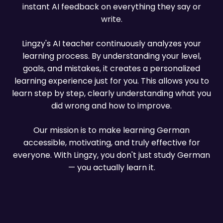
About us
instant AI feedback on everything they say or
write.
Lingzy's AI teacher continuously analyzes your
learning process. By understanding your level,
goals, and mistakes, it creates a personalized
learning experience just for you. This allows you to
learn step by step, clearly understanding what you
did wrong and how to improve.
Our mission is to make learning German
accessible, motivating, and truly effective for
everyone. With Lingzy, you don't just study German
— you actually learn it.