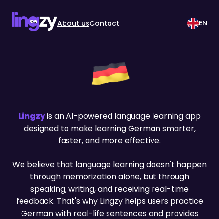
EN
About us
Contact
Lingzy
is an AI-powered language learning app
designed to make learning German smarter,
faster, and more effective.
We believe that language learning doesn't happen
through memorization alone, but through
speaking, writing, and receiving real-time
feedback. That's why Lingzy helps users practice
German with real-life sentences and provides