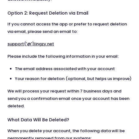
Option 2: Request Deletion via Email
If you cannot access the app or prefer to request deletion
via email, please send an email to:
support{'@'}lingzy.net
Please include the following information in your email:
The email address associated with your account
Your reason for deletion (optional, but helps us improve)
We will process your request within 7 business days and
send you a confirmation email once your account has been
deleted.
What Data Will Be Deleted?
When you delete your account, the following data will be
permanently removed from our systems: