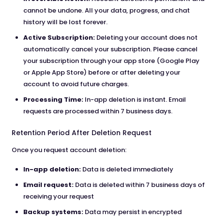
cannot be undone. All your data, progress, and chat
history will be lost forever.
Active Subscription:
Deleting your account does not
automatically cancel your subscription. Please cancel
your subscription through your app store (Google Play
or Apple App Store) before or after deleting your
account to avoid future charges.
Processing Time:
In-app deletion is instant. Email
requests are processed within 7 business days.
Retention Period After Deletion Request
Once you request account deletion:
In-app deletion:
Data is deleted immediately
Email request:
Data is deleted within 7 business days of
receiving your request
Backup systems:
Data may persist in encrypted