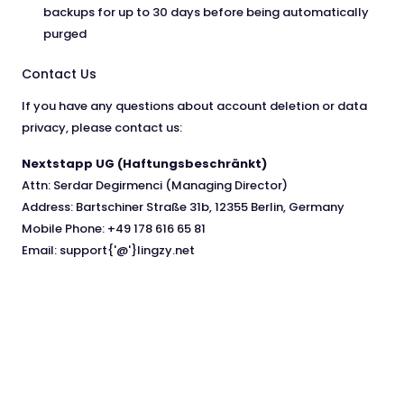
backups for up to 30 days before being automatically
purged
Contact Us
If you have any questions about account deletion or data
privacy, please contact us:
Nextstapp UG (Haftungsbeschränkt)
Attn: Serdar Degirmenci (Managing Director)
Address: Bartschiner Straße 31b, 12355 Berlin, Germany
Mobile Phone: +49 178 616 65 81
Email: support{'@'}lingzy.net