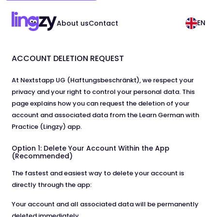
EN
About us
Contact
ACCOUNT DELETION REQUEST
At Nextstapp UG (Haftungsbeschränkt), we respect your
privacy and your right to control your personal data. This
page explains how you can request the deletion of your
account and associated data from the Learn German with
Practice (Lingzy) app.
Option 1: Delete Your Account Within the App
(Recommended)
The fastest and easiest way to delete your account is
directly through the app:
Your account and all associated data will be permanently
deleted immediately.