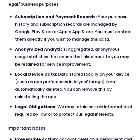
legal/business purposes:
Subscription and Payment Records:
Your purchase
history and subscription records are managed by
Google Play Store or Apple App Store. You must contact
them directly if you wish to manage this data.
Anonymized Analytics:
Aggregated, anonymous
usage statistics that cannot be linked back to you may
be retained for service improvement.
Local Device Data:
Data stored locally on your device
(such as app preferences in AsyncStorage) is not
automatically deleted. You can remove this by
uninstalling the app.
Legal Obligations:
We may retain certain information if
required by law or to protect our legal interests.
Important Notes
Irreversible Action:
Account deletion is permanent and