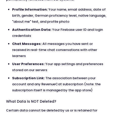
Profile Information:
Your name, email address, date of
birth, gender, German proficiency level, native language,
"about me" text, and profile photo
Authentication Data:
Your Firebase user ID and login
credentials
Chat Messages:
All messages you have sent or
received in real-time chat conversations with other
learners
User Preferences:
Your app settings and preferences
stored on our servers
Subscription Link:
The association between your
account and any RevenueCat subscription (note: the
subscription itself is managed by the app store)
What Data Is NOT Deleted?
Certain data cannot be deleted by us or is retained for