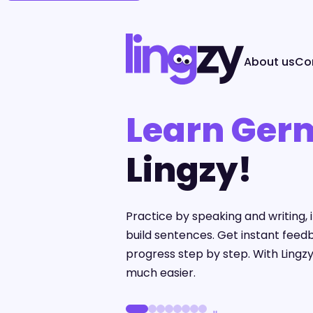
About us
Co
Learn Ger
Lingzy!
Practice by speaking and writing
build sentences. Get instant feed
progress step by step. With Lingzy
much easier.