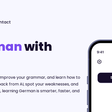
ntact
man
with
, improve your grammar, and learn how to
back from AI, spot your weaknesses, and
, learning German is smarter, faster, and